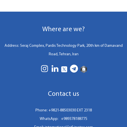
Where are we?
Address: Seraj Complex, Pardis Technology Park, 20th km of Damavand
Road, Tehran, Iran
Contact us
Phone:
+9821-88503030 EXT 2318
WhatsApp:
+989378188775