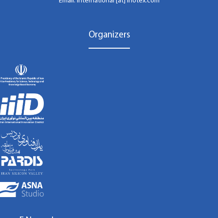
Email: international [at] inotex.com
Organizers