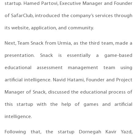
startup. Hamed Partovi, Executive Manager and Founder
of SafarClub, introduced the company’s services through
its website, application, and community.
Next, Team Snack from Urmia, as the third team, made a
presentation. Snack is essentially a game-based
educational assessment management team using
artificial intelligence. Navid Hatami, Founder and Project
Manager of Snack, discussed the educational process of
this startup with the help of games and artificial
intelligence.
Following that, the startup Dornegah Kavir Yazd,