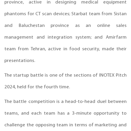
province, active in designing medical equipment
phantoms for CT scan devices; Starbat team from Sistan
and Baluchestan province as an online sales
management and integration system; and Amirfarm
team from Tehran, active in food security, made their
presentations.
The startup battle is one of the sections of INOTEX Pitch
2024, held for the fourth time.
The battle competition is a head-to-head duel between
teams, and each team has a 3-minute opportunity to
challenge the opposing team in terms of marketing and