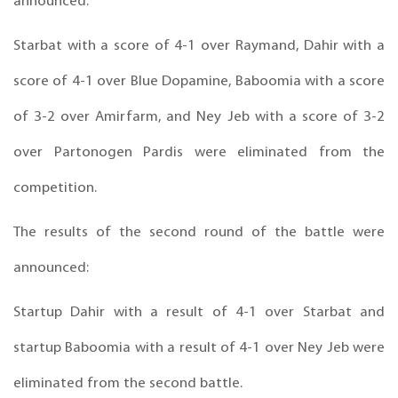
announced:
Starbat with a score of 4-1 over Raymand, Dahir with a
score of 4-1 over Blue Dopamine, Baboomia with a score
of 3-2 over Amirfarm, and Ney Jeb with a score of 3-2
over Partonogen Pardis were eliminated from the
competition.
The results of the second round of the battle were
announced:
Startup Dahir with a result of 4-1 over Starbat and
startup Baboomia with a result of 4-1 over Ney Jeb were
eliminated from the second battle.