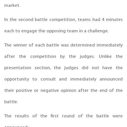
market.
In the second battle competition, teams had 4 minutes
each to engage the opposing team in a challenge.
The winner of each battle was determined immediately
after the competition by the judges. Unlike the
presentation section, the judges did not have the
opportunity to consult and immediately announced
their positive or negative opinion after the end of the
battle.
The results of the first round of the battle were