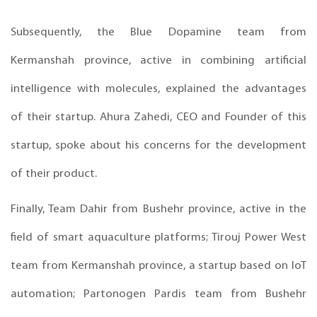
Subsequently, the Blue Dopamine team from
Kermanshah province, active in combining artificial
intelligence with molecules, explained the advantages
of their startup. Ahura Zahedi, CEO and Founder of this
startup, spoke about his concerns for the development
of their product.
Finally, Team Dahir from Bushehr province, active in the
field of smart aquaculture platforms; Tirouj Power West
team from Kermanshah province, a startup based on IoT
automation; Partonogen Pardis team from Bushehr