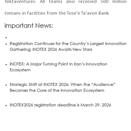
Yektaventures. All teams also received 500 million
tomans in facilities from the Tose'e Ta'avon Bank.
important News:
Registration Continues for the Country’s Largest Innovation
Gathering; INOTEX 2026 Awaits New Stars
INOTEX: A Major Turning Point in Iran’s Innovation
Ecosystem
Strategic Shift at INOTEX 2026: When the “Audience”
Becomes the Core of the Innovation Ecosystem
INOTEX2026 registration deadline is March 29, 2026