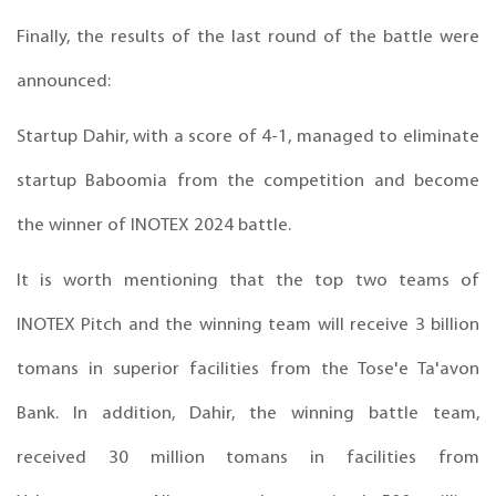
Finally, the results of the last round of the battle were
announced:
Startup Dahir, with a score of 4-1, managed to eliminate
startup Baboomia from the competition and become
the winner of INOTEX 2024 battle.
It is worth mentioning that the top two teams of
INOTEX Pitch and the winning team will receive 3 billion
tomans in superior facilities from the Tose'e Ta'avon
Bank. In addition, Dahir, the winning battle team,
received 30 million tomans in facilities from