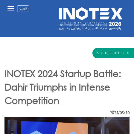
SCHEDULE
INOTEX 2024 Startup Battle:
Dahir Triumphs in Intense
Competition
2024/05/10