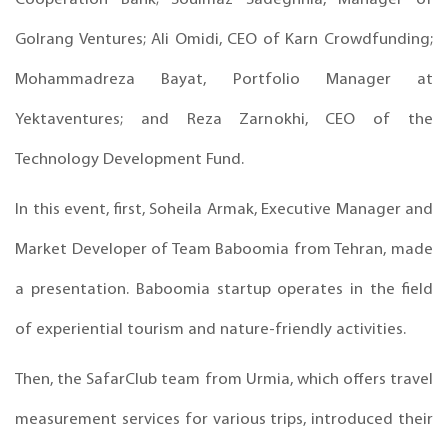
Golrang Ventures; Ali Omidi, CEO of Karn Crowdfunding;
Mohammadreza Bayat, Portfolio Manager at
Yektaventures; and Reza Zarnokhi, CEO of the
Technology Development Fund.
In this event, first, Soheila Armak, Executive Manager and
Market Developer of Team Baboomia from Tehran, made
a presentation. Baboomia startup operates in the field
of experiential tourism and nature-friendly activities.
Then, the SafarClub team from Urmia, which offers travel
measurement services for various trips, introduced their