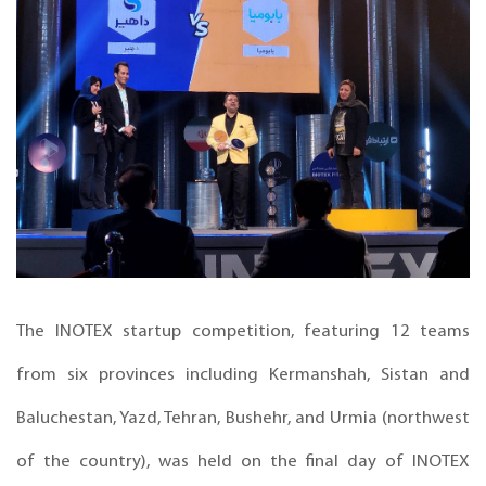
The INOTEX startup competition, featuring 12 teams
from six provinces including Kermanshah, Sistan and
Baluchestan, Yazd, Tehran, Bushehr, and Urmia (northwest
of the country), was held on the final day of INOTEX