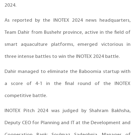
2024.
As reported by the INOTEX 2024 news headquarters,
Team Dahir from Bushehr province, active in the field of
smart aquaculture platforms, emerged victorious in
three intense battles to win the INOTEX 2024 battle.
Dahir managed to eliminate the Baboomia startup with
a score of 4-1 in the final round of the INOTEX
competitive battle.
INOTEX Pitch 2024 was judged by Shahram Bakhsha,
Deputy CEO for Planning and IT at the Development and
Cooperation Bank; Soulmaz Sadeghnia, Manager of