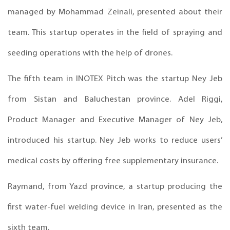
managed by Mohammad Zeinali, presented about their
team. This startup operates in the field of spraying and
seeding operations with the help of drones.
The fifth team in INOTEX Pitch was the startup Ney Jeb
from Sistan and Baluchestan province. Adel Riggi,
Product Manager and Executive Manager of Ney Jeb,
introduced his startup. Ney Jeb works to reduce users’
medical costs by offering free supplementary insurance.
Raymand, from Yazd province, a startup producing the
first water-fuel welding device in Iran, presented as the
sixth team.