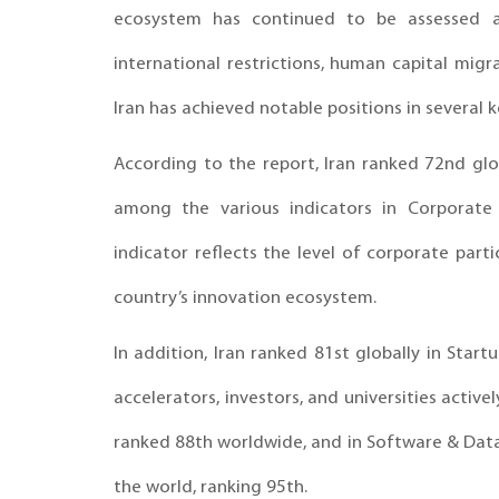
ecosystem has continued to be assessed a
international restrictions, human capital migra
Iran has achieved notable positions in several k
According to the report, Iran ranked 72nd glob
among the various indicators in Corporate
indicator reflects the level of corporate parti
country’s innovation ecosystem.
In addition, Iran ranked 81st globally in Start
accelerators, investors, and universities activ
ranked 88th worldwide, and in Software & Dat
the world, ranking 95th.