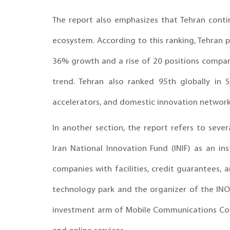
The report also emphasizes that Tehran contin
ecosystem. According to this ranking, Tehran 
36% growth and a rise of 20 positions compar
trend. Tehran also ranked 95th globally in St
accelerators, and domestic innovation networks
In another section, the report refers to sever
Iran National Innovation Fund (INIF) as an i
companies with facilities, credit guarantees, a
technology park and the organizer of the INOT
investment arm of Mobile Communications Comp