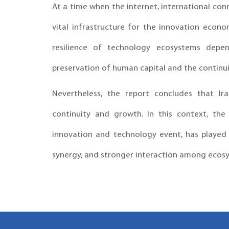
At a time when the internet, international co
vital infrastructure for the innovation econ
resilience of technology ecosystems depen
preservation of human capital and the continui
Nevertheless, the report concludes that Ira
continuity and growth. In this context, the
innovation and technology event, has played t
synergy, and stronger interaction among ecosy