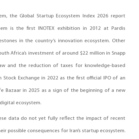
stem, the Global Startup Ecosystem Index 2026 report
em is the first INOTEX exhibition in 2012 at Pardis
estones in the country’s innovation ecosystem. Other
uth Africa’s investment of around $22 million in Snapp
p law and the reduction of taxes for knowledge-based
n Stock Exchange in 2022 as the first official IPO of an
Cafe Bazaar in 2025 as a sign of the beginning of a new
 digital ecosystem.
ese data do not yet fully reflect the impact of recent
eir possible consequences for Iran’s startup ecosystem.