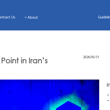
ontact Us
Guideli
About
2026/05/31
Point in Iran’s
i