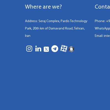
Where are we?
Conta
Address: Seraj Complex, Pardis Technology
Phone:
+9
Park, 20th km of Damavand Road, Tehran,
WhatsApp
Iran
Email: int