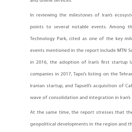
and online services.
In reviewing the milestones of Iran’s ecosy
points to several notable events. Among th
Technology Park, cited as one of the key mil
events mentioned in the report include MTN So
in 2016, the adoption of Iran’s first startu
companies in 2017, Tapsi’s listing on the Tehra
Iranian startup, and Tapsell’s acquisition of 
wave of consolidation and integration in Iran’s
At the same time, the report stresses that th
geopolitical developments in the region and th