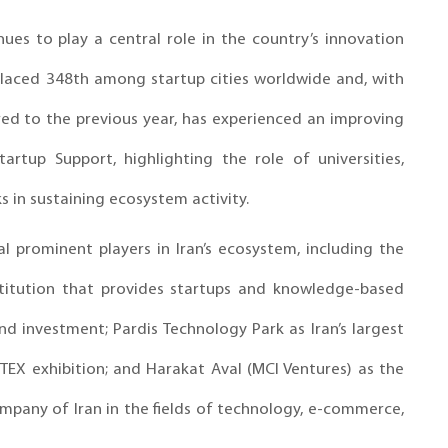
ues to play a central role in the country’s innovation
placed 348th among startup cities worldwide and, with
ed to the previous year, has experienced an improving
artup Support, highlighting the role of universities,
 in sustaining ecosystem activity.
al prominent players in Iran’s ecosystem, including the
nstitution that provides startups and knowledge-based
nd investment; Pardis Technology Park as Iran’s largest
EX exhibition; and Harakat Aval (MCI Ventures) as the
any of Iran in the fields of technology, e-commerce,