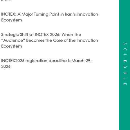
INOTEX: A Major Turning Point in Iran’s Innovation
Ecosystem
Strategic Shift at INOTEX 2026: When the
“Audience” Becomes the Core of the Innovation
SCHEDULE
Ecosystem
INOTEX2026 registration deadline is March 29,
2026