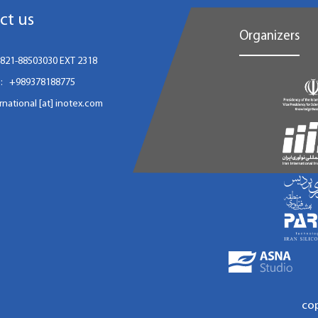
ct us
Organizers
821-88503030 EXT 2318
:
+989378188775
ernational [at] inotex.com
co