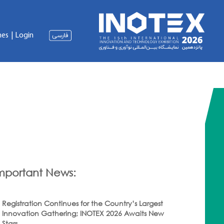
nes
|
Login
mportant News:
Registration Continues for the Country’s Largest
Innovation Gathering; INOTEX 2026 Awaits New
Stars