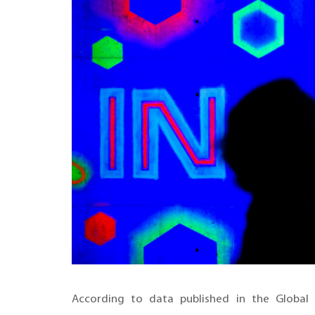
According to data published in the Global 