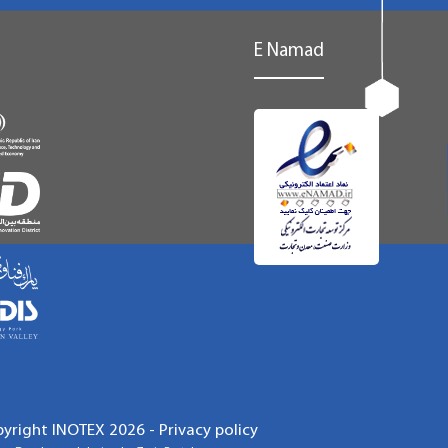
E Namad
pyright INOTEX 2026 -
Privacy policy