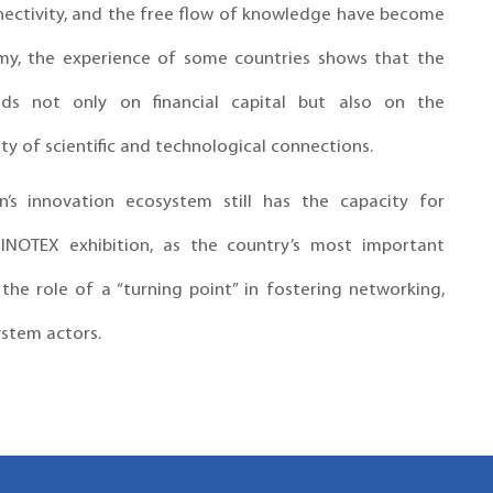
nnectivity, and the free flow of knowledge have become
omy, the experience of some countries shows that the
ds not only on financial capital but also on the
ty of scientific and technological connections.
n’s innovation ecosystem still has the capacity for
 INOTEX exhibition, as the country’s most important
he role of a “turning point” in fostering networking,
stem actors.