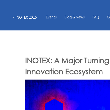
Events
Blog & News
FAQ
C
INOTEX 2026
INOTEX: A Major Turning 
Innovation Ecosystem