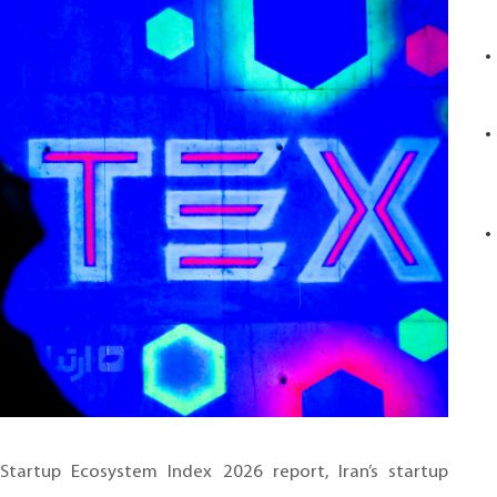
Startup Ecosystem Index 2026 report, Iran’s startup