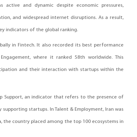
s active and dynamic despite economic pressures,
tion, and widespread internet disruptions. As a result,
ey indicators of the global ranking.
ally in Fintech. It also recorded its best performance
 Engagement, where it ranked 58th worldwide. This
cipation and their interaction with startups within the
up Support, an indicator that refers to the presence of
ely supporting startups. In Talent & Employment, Iran was
a, the country placed among the top 100 ecosystems in